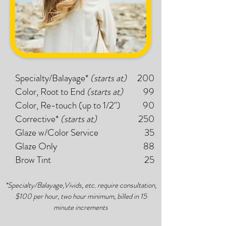
Specialty/Balayage*
(starts at)
200
Color, Root to End
(starts at)
99
Color, Re-touch (up to 1/2")
90
Corrective*
(starts at)
250
Glaze w/Color Service
35
Glaze Only
88
Brow Tint
25
*Specialty/Balayage,Vivids, etc. require consultation,
$100 per hour, two hour minimum, billed in 15
minute increments