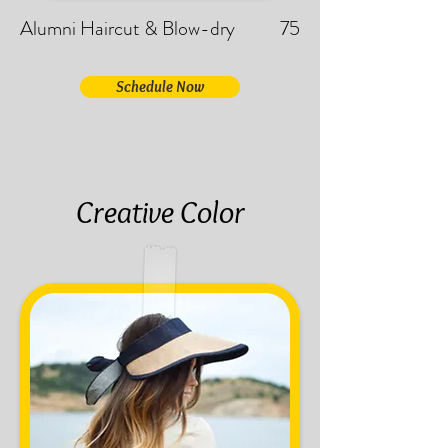
Alumni Haircut & Blow-dry
75
Schedule Now
Creative Color