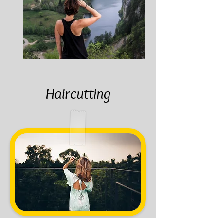
Haircutting