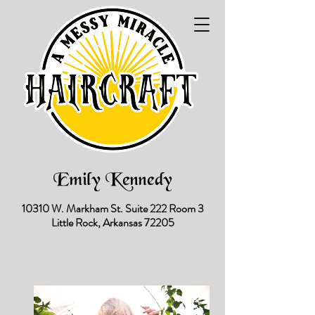
Emily Kennedy
10310 W. Markham St.
Suite 222 Room 3
Little Rock, Arkansas 72205