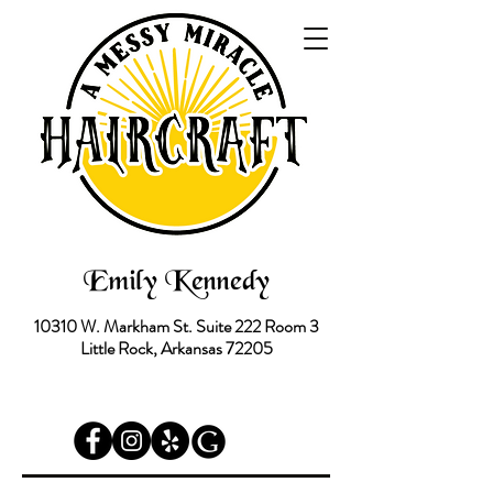
Emily Kennedy
10310 W. Markham St.
Suite 222 Room 3
Little Rock, Arkansas 72205