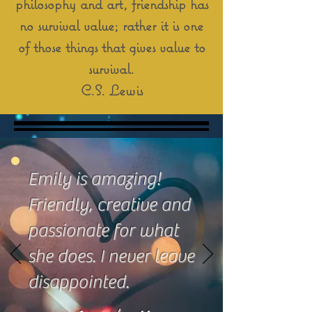
philosophy and art, friendship has
no survival value; rather it is one
of those things that gives value to
survival.
C.S. Lewis
Emily is amazing!
Friendly, creative and
passionate for what
she does. I never leave
disappointed.