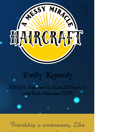
Emily Kennedy
10310 W. Markham St.
Suite 222 Room 3
Little Rock, Arkansas 72205
Friendship is unnecessary. Like