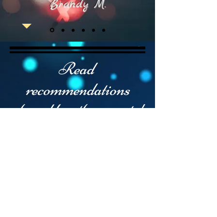
Brandy M.
Read
recommendations
shared by other guests!